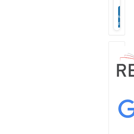
View
full
profile