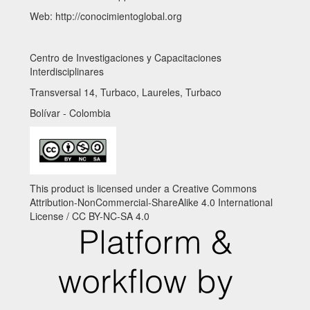
Web: http://conocimientoglobal.org
Centro de Investigaciones y Capacitaciones
Interdisciplinares
Transversal 14, Turbaco, Laureles, Turbaco
Bolívar - Colombia
This product is licensed under a Creative Commons
Attribution-NonCommercial-ShareAlike 4.0 International
License / CC BY-NC-SA 4.0