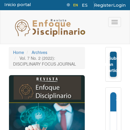
Inicio portal
EN
ES
Register
Login
Quick jump to page content
Main Navigation
Toggle n
Main Content
Sidebar
Home
Archives
Submit
Vol. 7 No. 2 (2022):
➤
DISCIPLINARY FOCUS JOURNAL
an
article
Journ
Infor
E-
ISSN: