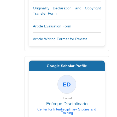
Originality Declaration and Copyright
Transfer Form
Article Evaluation Form
Article Writing Format for Revista
Google Scholar Profile
ED
Journal
Enfoque Disciplinario
Center for Interdisciplinary Studies and
Training