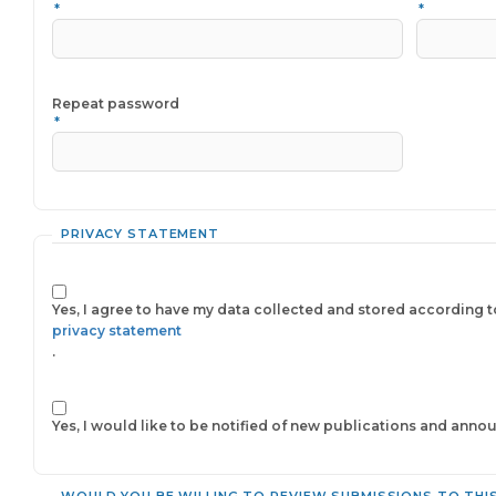
*
*
Required
Repeat password
*
PRIVACY STATEMENT
Yes, I agree to have my data collected and stored according t
privacy statement
.
Yes, I would like to be notified of new publications and ann