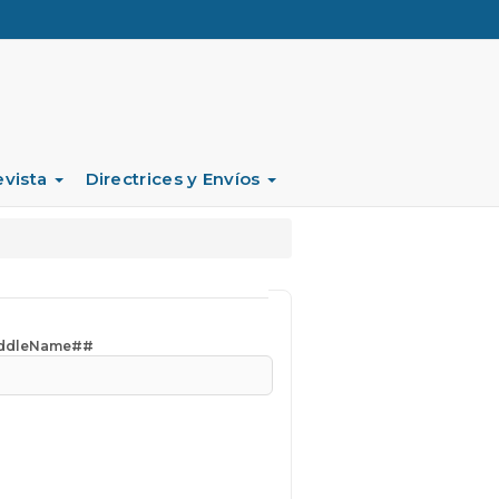
evista
Directrices y Envíos
iddleName##