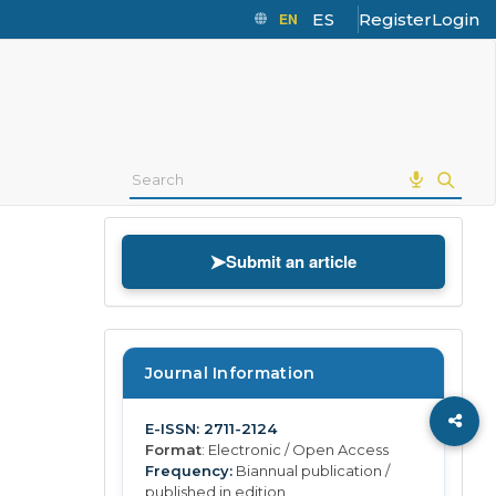
EN
ES
Register
Login
➤
Submit an article
Journal Information
E-ISSN: 2711-2124
Format
: Electronic / Open Access
Frequency:
Biannual publication /
published in edition