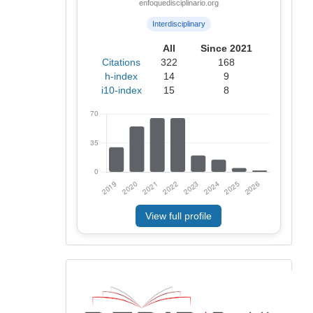
enfoquedisciplinario.org
Interdisciplinary
All
Since 2021
Citations
322
168
h-index
14
9
i10-index
15
8
View full profile