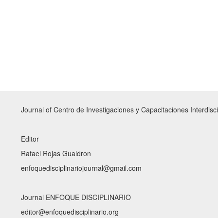
Journal of Centro de Investigaciones y Capacitaciones Interdisci
Editor
Rafael Rojas Gualdron
enfoquedisciplinariojournal@gmail.com
Journal ENFOQUE DISCIPLINARIO
editor@enfoquedisciplinario.org