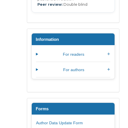
Peer review:
Double blind
Information
+
For readers
+
For authors
Forms
Author Data Update Form