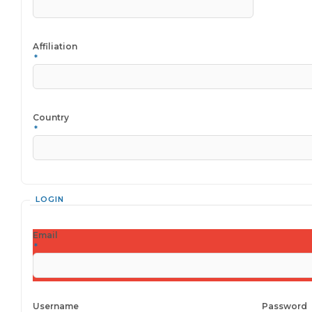
Required
Affiliation
*
Required
Country
*
LOGIN
Required
Email
*
Required
Required
Username
Password