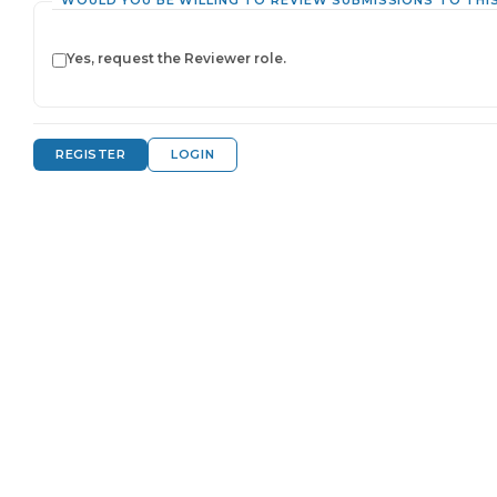
WOULD YOU BE WILLING TO REVIEW SUBMISSIONS TO THI
Yes, request the Reviewer role.
REGISTER
LOGIN