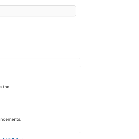
o the
ouncements.