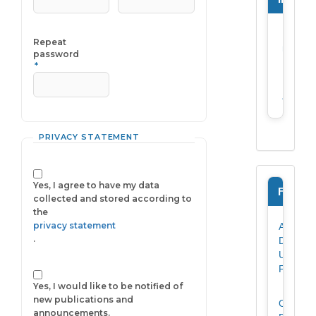
For
Required
Repeat
reader
password
*
For
author
PRIVACY STATEMENT
Yes, I agree to have my data
Forms
collected and stored according to
the
privacy statement
Author
.
Data
Update
Form
Yes, I would like to be notified of
new publications and
Originali
announcements.