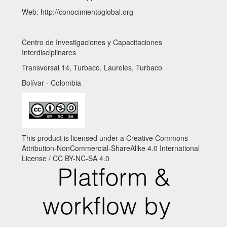
Web: http://conocimientoglobal.org
Centro de Investigaciones y Capacitaciones
Interdisciplinares
Transversal 14, Turbaco, Laureles, Turbaco
Bolívar - Colombia
This product is licensed under a Creative Commons
Attribution-NonCommercial-ShareAlike 4.0 International
License / CC BY-NC-SA 4.0