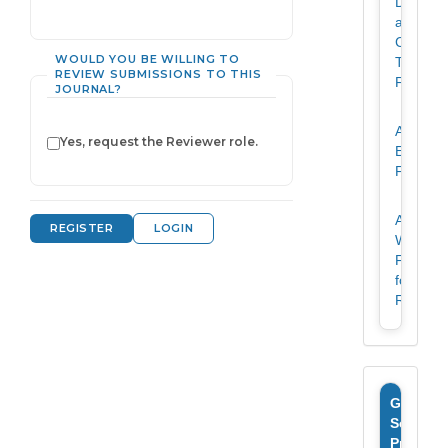
Declarat
and
Copyrig
WOULD YOU BE WILLING TO
Transfer
REVIEW SUBMISSIONS TO THIS
Form
JOURNAL?
Article
Yes, request the Reviewer role.
Evaluati
Form
Article
REGISTER
LOGIN
Writing
Format
for
Revista
Google
Scholar
Profile