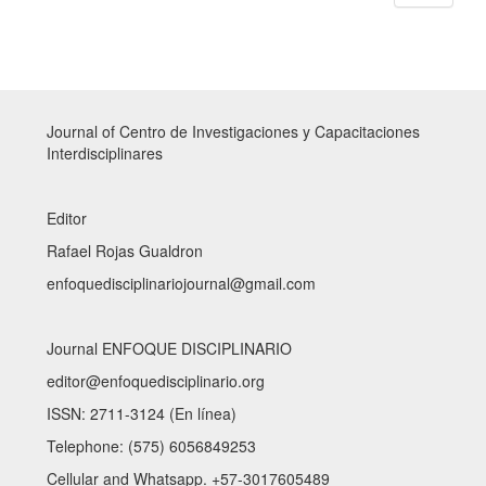
Journal of Centro de Investigaciones y Capacitaciones
Interdisciplinares
Editor
Rafael Rojas Gualdron
enfoquedisciplinariojournal@gmail.com
Journal ENFOQUE DISCIPLINARIO
editor@enfoquedisciplinario.org
ISSN: 2711-3124 (En línea)
Telephone: (575) 6056849253
Cellular and Whatsapp. +57-3017605489