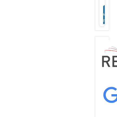
View
full
profile