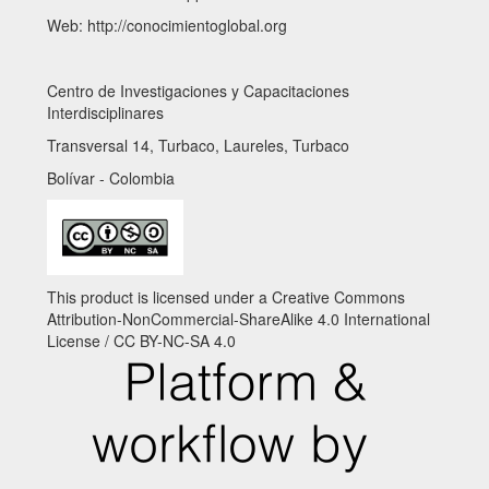
Web: http://conocimientoglobal.org
Centro de Investigaciones y Capacitaciones
Interdisciplinares
Transversal 14, Turbaco, Laureles, Turbaco
Bolívar - Colombia
This product is licensed under a Creative Commons
Attribution-NonCommercial-ShareAlike 4.0 International
License / CC BY-NC-SA 4.0