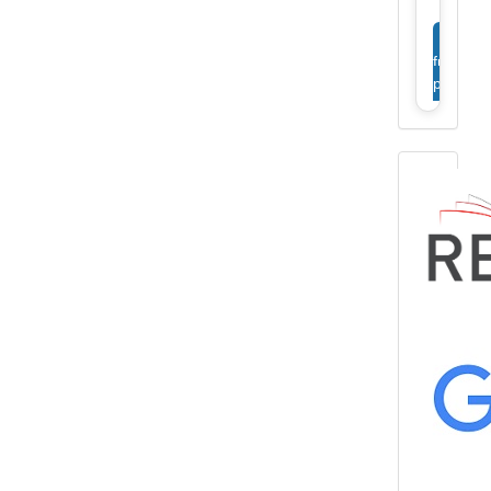
View
full
profile