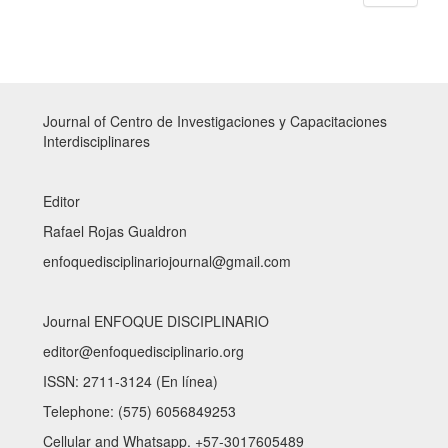
Journal of Centro de Investigaciones y Capacitaciones
Interdisciplinares
Editor
Rafael Rojas Gualdron
enfoquedisciplinariojournal@gmail.com
Journal ENFOQUE DISCIPLINARIO
editor@enfoquedisciplinario.org
ISSN: 2711-3124 (En línea)
Telephone: (575) 6056849253
Cellular and Whatsapp. +57-3017605489