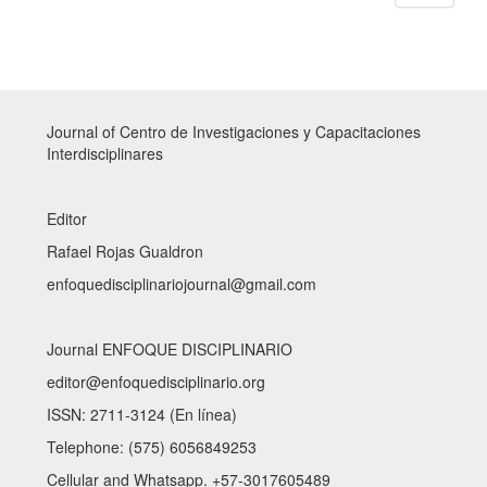
Journal of Centro de Investigaciones y Capacitaciones
Interdisciplinares
Editor
Rafael Rojas Gualdron
enfoquedisciplinariojournal@gmail.com
Journal ENFOQUE DISCIPLINARIO
editor@enfoquedisciplinario.org
ISSN: 2711-3124 (En línea)
Telephone: (575) 6056849253
Cellular and Whatsapp. +57-3017605489