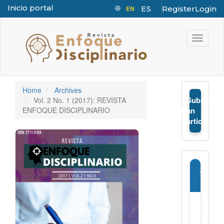
Inicio portal
EN
ES
Register
Login
Quick jump to page content
Main Navigation
Toggle n
Main Content
Sidebar
Home
Archives
Submit
Vol. 2 No. 1 (2017): REVISTA
➤
ENFOQUE DISCIPLINARIO
an
article
Journ
Infor
E-
ISSN: