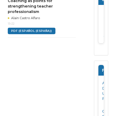
Coaching as points for
strengthening teacher
professionalism
For
reader
Alain Castro Alfaro
15-22
For
PDF (ESPAÑOL (ESPAÑA))
author
Forms
Author
Data
Update
Form
Originali