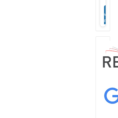
View
full
profile