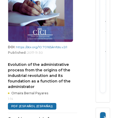
2711-
2124
Forma
Electro
/
Open
Access
Freque
Biannu
publica
DOI:
https://doi.org/10.70165/enfdis.v2i1
/
Published:
2017-11-30
publis
in
Evolution of the administrative
edition
process from the origins of the
Peer
industrial revolution and its
review
Doubl
foundation as a function of the
blind
administrator
Omaira Bernal Payares
1-14
PDF (ESPAÑOL (ESPAÑA))
Informa