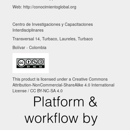
Web: http://conocimientoglobal.org
Centro de Investigaciones y Capacitaciones
Interdisciplinares
Transversal 14, Turbaco, Laureles, Turbaco
Bolívar - Colombia
This product is licensed under a Creative Commons
Attribution-NonCommercial-ShareAlike 4.0 International
License / CC BY-NC-SA 4.0