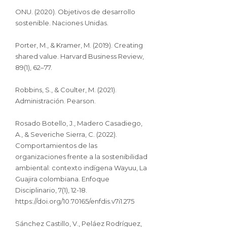
ONU. (2020). Objetivos de desarrollo
sostenible. Naciones Unidas.
Porter, M., & Kramer, M. (2019). Creating
shared value. Harvard Business Review,
89(1), 62–77.
Robbins, S., & Coulter, M. (2021).
Administración. Pearson.
Rosado Botello, J., Madero Casadiego,
A., & Severiche Sierra, C. (2022).
Comportamientos de las
organizaciones frente a la sostenibilidad
ambiental: contexto indígena Wayuu, La
Guajira colombiana. Enfoque
Disciplinario, 7(1), 12-18.
https://doi.org/10.70165/enfdis.v7i1.275
Sánchez Castillo, V., Peláez Rodríguez,