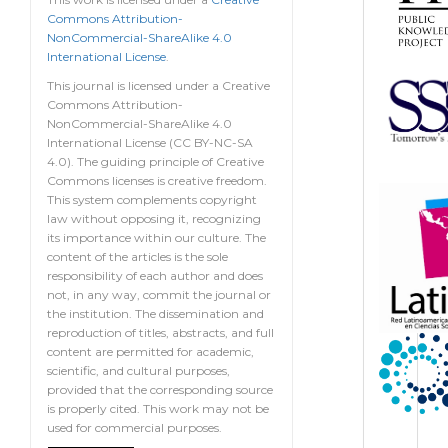
Commons Attribution-
NonCommercial-ShareAlike 4.0
International License
.
This journal is licensed under a Creative
Commons Attribution-
NonCommercial-ShareAlike 4.0
International License (CC BY-NC-SA
4.0). The guiding principle of Creative
Commons licenses is creative freedom.
This system complements copyright
law without opposing it, recognizing
its importance within our culture. The
content of the articles is the sole
responsibility of each author and does
not, in any way, commit the journal or
the institution. The dissemination and
reproduction of titles, abstracts, and full
content are permitted for academic,
scientific, and cultural purposes,
provided that the corresponding source
is properly cited. This work may not be
used for commercial purposes.