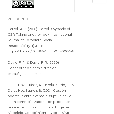
REFERENCES
Carroll, A. B. (2016). Carroll’s pyramid of
CSR: Taking another look. International
Journal of Corporate Social
Responsibility, 1(3), 1–8.
https://doi.org/10.1186/s40991-016-0004-6
David, F. R., & David, F. R. (2020).
Conceptos de administración
estratégica. Pearson.
De La Hoz Suárez, A., Urzola Berrío, H., &
De La Hoz Suárez, B. (2021). Gestión
operativa ante evento disruptivo covid-
19 en comercializadoras de productos
ferreteros, construcción, del hogar en
Sincelejo. Conocimiento Global, 6(S1),