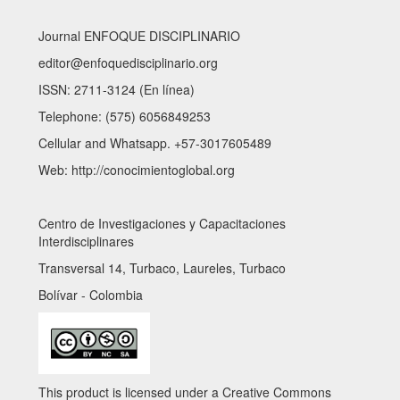
Journal ENFOQUE DISCIPLINARIO
editor@enfoquedisciplinario.org
ISSN: 2711-3124 (En línea)
Telephone: (575) 6056849253
Cellular and Whatsapp. +57-3017605489
Web: http://conocimientoglobal.org
Centro de Investigaciones y Capacitaciones
Interdisciplinares
Transversal 14, Turbaco, Laureles, Turbaco
Bolívar - Colombia
This product is licensed under a Creative Commons