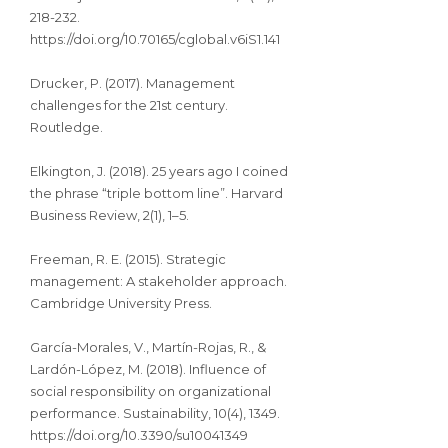
218-232.
https://doi.org/10.70165/cglobal.v6iS1.141
Drucker, P. (2017). Management
challenges for the 21st century.
Routledge.
Elkington, J. (2018). 25 years ago I coined
the phrase “triple bottom line”. Harvard
Business Review, 2(1), 1–5.
Freeman, R. E. (2015). Strategic
management: A stakeholder approach.
Cambridge University Press.
García-Morales, V., Martín-Rojas, R., &
Lardón-López, M. (2018). Influence of
social responsibility on organizational
performance. Sustainability, 10(4), 1349.
https://doi.org/10.3390/su10041349