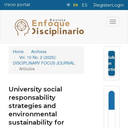
Inicio portal
EN
ES
Register
Login
Quick jump to page content
Main Navigation
Toggle n
Main Content
Sidebar
Home
Archives
Submit
Vol. 10 No. 2 (2025):
➤
DISCIPLINARY FOCUS JOURNAL
an
Artículos
article
University social
responsability
Journ
Infor
strategies and
environmental
E-
sustainability for
ISSN: