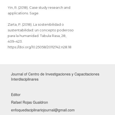
Yin, R. (2018). Case study research and
applications. Sage.
Zarta, P. (2018). La sostenibilidad o
sustentabilidad: un concepto poderoso
para la humanidad. Tabula Rasa, 28,
409–423.
https://doi.org/10.25058/20112742.n28.18
Journal of Centro de Investigaciones y Capacitaciones
Interdisciplinares
Editor
Rafael Rojas Gualdron
enfoquedisciplinariojournal@gmail.com