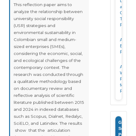
Declarat
This reflection paper aims to
and
analyze the relationship between
Copyrig
university social responsibility
Transfer
Form
(USR) strategies and
environmental sustainability in
Colombian small and medium-
Article
Evaluati
sized enterprises (SMEs),
Form
considering the economic, social,
and ecological challenges of the
Article
contemporary context. The
Writing
research was conducted through
Format
a qualitative methodology based
for
on documentary review and
Revista
reflective analysis of scientific
literature published between 2015
and 2024 in indexed databases
such as Scopus, Dialnet, Redalyc,
Google
SciELO, and Latindex. The results
Scholar
show that the articulation
Profile