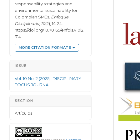
responsability strategies and
environmental sustainability for
Colombian SMEs.
Enfoque
Disciplinario
,
10
(2), 14-24.
https://doi.org/10.70165/enfdis.v10i2.
314
MORE CITATION FORMATS
ISSUE
Vol. 10 No. 2 (2025): DISCIPLINARY
FOCUS JOURNAL
SECTION
Artículos
This work is licensed under a
Creative