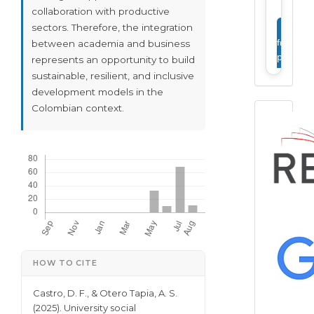
collaboration with productive
sectors. Therefore, the integration
View
full
between academia and business
profile
represents an opportunity to build
sustainable, resilient, and inclusive
development models in the
Colombian context.
Downloads
Article Details
HOW TO CITE
Castro, D. F., & Otero Tapia, A. S.
(2025). University social