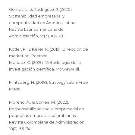
Gómez, L., & Rodríguez, J. (2020).
Sostenibilidad empresarial y
competitividad en América Latina.
Revista Latinoamericana de
Administración, 55(3), 112–129.
Kotler, P., & Keller, K. (2019). Dirección de
marketing. Pearson.
Méndez, C. (2019). Metodología de la
investigación científica. McGraw-Hill.
Mintzberg, H. (2018). Strategy safari. Free
Press.
Moreno, A., & Correa, M. (2022).
Responsabilidad social empresarial en
pequeñas empresas colombianas.
Revista Colombiana de Administración,
18(2), 56–74.