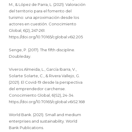
M., & López de Parra, L. (2021). Valoración
del territorio para el fomento del
turismo: una aproximación desde los
actores en cuestión. Conocimiento
Global, 6(2), 247-261.
https://doi.org/10.70165/cglobal.v6i2.205
Senge, P. (2017). The fifth discipline.
Doubleday.
Viveros Almeida, L., García Ibarra, V.,
Solarte Solarte, C., & Rivera Vallejo, G.
(2021). El Covid-19 desde la perspectiva
del emprendedor carchense.
Conocimiento Global, 6(S2), 24-34.
https://doi.org/10.70165/cglobal.v6iS2.168
World Bank. (2021). Small and medium
enterprises and sustainability. World
Bank Publications.