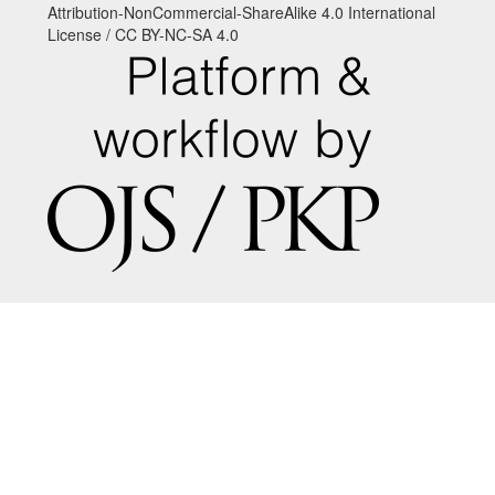
Attribution-NonCommercial-ShareAlike 4.0 International
License / CC BY-NC-SA 4.0