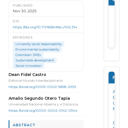
PUBLISHED
Nov 30, 2025
For
reader
DOI
https://doi.org/10.70165/enfdis.v10i2.314
For
KEYWORDS
author
University social responsability
Environmental sustainability
Colombian SMEs
Sustainable development
Social innovation
Main Article Content
Dean Fidel Castro
Forms
Editorial Mundo Interdisciplinario
https://orcid.org/0009-0002-5698-0995
Author
Data
Amalio Segundo Otero Tapia
Update
Universidad Nacional Abierta y a Distancia
Form
https://orcid.org/0000-0002-0142-0344
Originali
ABSTRACT