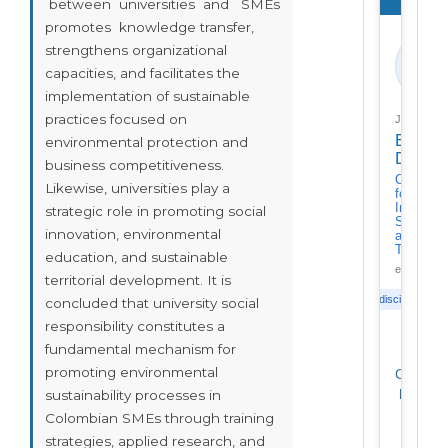
between universities and SMEs
promotes knowledge transfer,
strengthens organizational
ED
capacities, and facilitates the
implementation of sustainable
practices focused on
Journal
Enfoqu
environmental protection and
Discipl
business competitiveness.
Center
Likewise, universities play a
for
Interdisc
strategic role in promoting social
Studies
innovation, environmental
and
Training
education, and sustainable
enfoquedisc
territorial development. It is
Interdisciplinary
concluded that university social
responsibility constitutes a
fundamental mechanism for
promoting environmental
Citation
h-index
sustainability processes in
i10-
Colombian SMEs through training
index
strategies, applied research, and