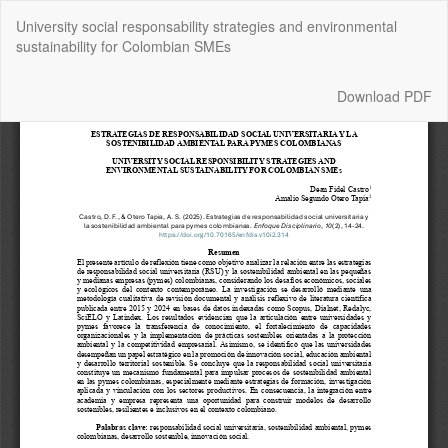
Return
University social responsability strategies and environmental
to
sustainability for Colombian SMEs
Article
Details
Download
Download PDF