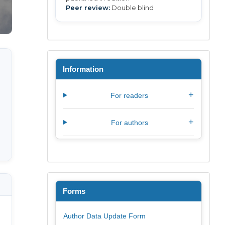
Peer review:
Double blind
Information
+
For readers
+
For authors
Forms
Author Data Update Form