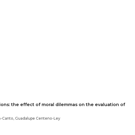
ons: the effect of moral dilemmas on the evaluation of
a-Canto, Guadalupe Centeno-Ley