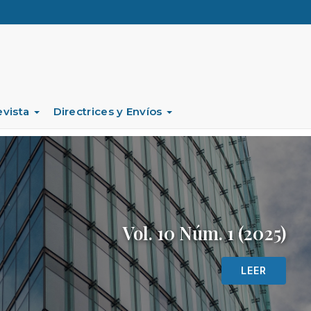
evista
Directrices y Envíos
Vol. 10 Núm. 1 (2025)
LEER