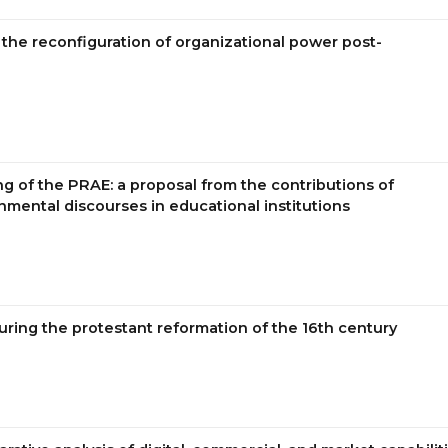
the reconfiguration of organizational power post-
g of the PRAE: a proposal from the contributions of
onmental discourses in educational institutions
uring the protestant reformation of the 16th century