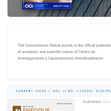
The Conocimiento Global journal, is the official publicati
of academic and scientific nature of Centro de
Investigaciones y Capacitaciones Interdisciplinares
CURRENT ISSUE — VOL. 11 NO. 1 (2026): DISCI
Published:
2026-