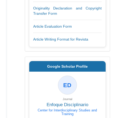
Originality Declaration and Copyright
Transfer Form
Article Evaluation Form
Article Writing Format for Revista
Google Scholar Profile
ED
Journal
Enfoque Disciplinario
Center for Interdisciplinary Studies and
Training