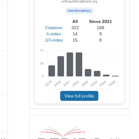
enfoquedisciplinario.org
Interdisciplinary
All
Since 2021
Citations
322
168
h-index
14
9
i10-index
15
8
View full profile