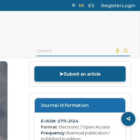
EN
ES
Register
Login
➤
Submit an article
Journal Information
E-ISSN: 2711-2124
Format
: Electronic / Open Access
Frequency:
Biannual publication /
published in edition