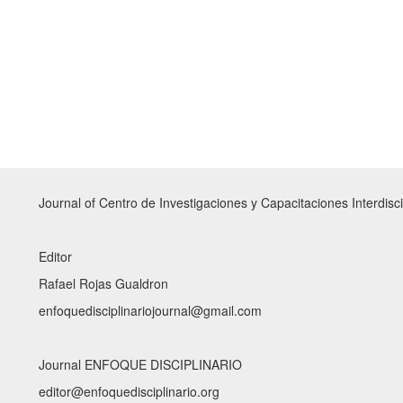
Journal of Centro de Investigaciones y Capacitaciones Interdisci
Editor
Rafael Rojas Gualdron
enfoquedisciplinariojournal@gmail.com
Journal ENFOQUE DISCIPLINARIO
editor@enfoquedisciplinario.org