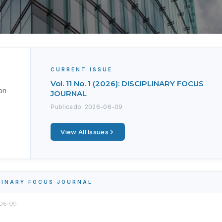
CURRENT ISSUE
Vol. 11 No. 1 (2026): DISCIPLINARY FOCUS
on
JOURNAL
Publicado: 2026-06-09
View All Issues
PLINARY FOCUS JOURNAL
06-09