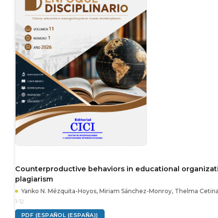
Counterproductive behaviors in educational organizati
plagiarism
Yanko N. Mézquita-Hoyos, Miriam Sánchez-Monroy, Thelma Cetin
1-12
PDF (ESPAÑOL (ESPAÑA))