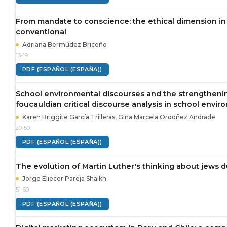
From mandate to conscience: the ethical dimension in 
conventional
Adriana Bermúdez Briceño
13-19
PDF (ESPAÑOL (ESPAÑA))
School environmental discourses and the strengthenin
foucauldian critical discourse analysis in school envir
Karen Briggite García Trilleras, Gina Marcela Ordoñez Andrade
20-50
PDF (ESPAÑOL (ESPAÑA))
The evolution of Martin Luther's thinking about jews d
Jorge Eliecer Pareja Shaikh
51-69
PDF (ESPAÑOL (ESPAÑA))