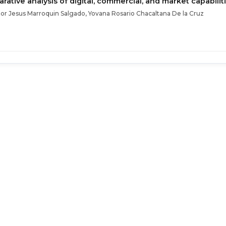
ative analysis of digital, commercial, and market capabilit
tor Jesus Marroquin Salgado, Yovana Rosario Chacaltana De la Cruz