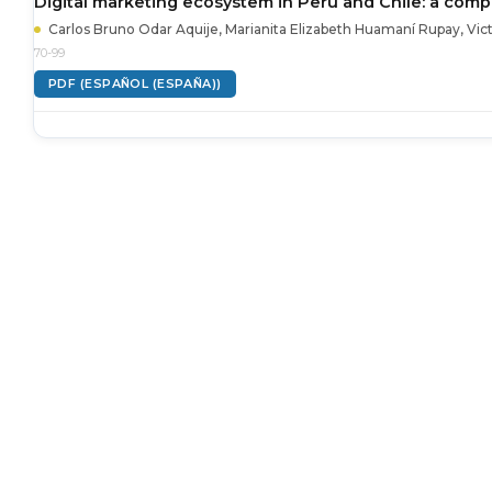
Digital marketing ecosystem in Peru and Chile: a compar
Carlos Bruno Odar Aquije, Marianita Elizabeth Huamaní Rupay, Vic
70-99
PDF (ESPAÑOL (ESPAÑA))