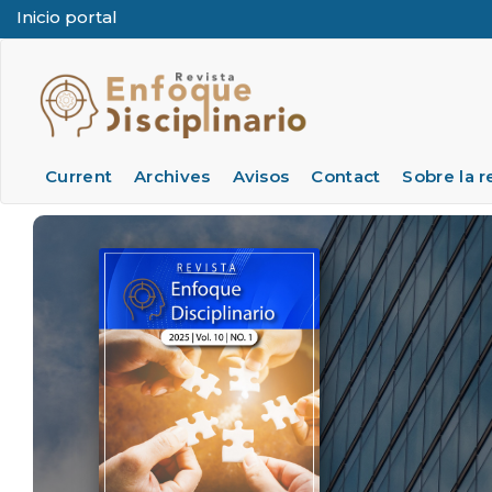
Inicio portal
Quick jump to page content
Main Navigation
Main Content
Sidebar
Current
Archives
Avisos
Contact
Sobre la r