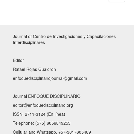
Journal of Centro de Investigaciones y Capacitaciones
Interdisciplinares
Editor
Rafael Rojas Gualdron
enfoquedisciplinariojournal@gmail.com
Journal ENFOQUE DISCIPLINARIO
editor@enfoquedisciplinario.org
ISSN: 2711-3124 (En línea)
Telephone: (575) 6056849253
Cellular and Whatsapp. +57-3017605489