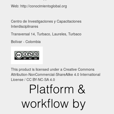
Web: http://conocimientoglobal.org
Centro de Investigaciones y Capacitaciones
Interdisciplinares
Transversal 14, Turbaco, Laureles, Turbaco
Bolívar - Colombia
This product is licensed under a Creative Commons
Attribution-NonCommercial-ShareAlike 4.0 International
License / CC BY-NC-SA 4.0