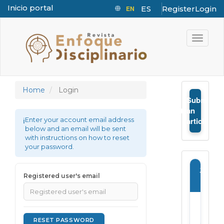
Inicio portal
EN
ES
Register
Login
Quick jump to page content
Main Navigation
Toggle n
Main Content
Sidebar
Home
Login
Submit
➤
an
Enter your account email address
article
below and an email will be sent
with instructions on how to reset
your password.
Journ
Registered user's email
Infor
E-
ISSN:
RESET PASSWORD