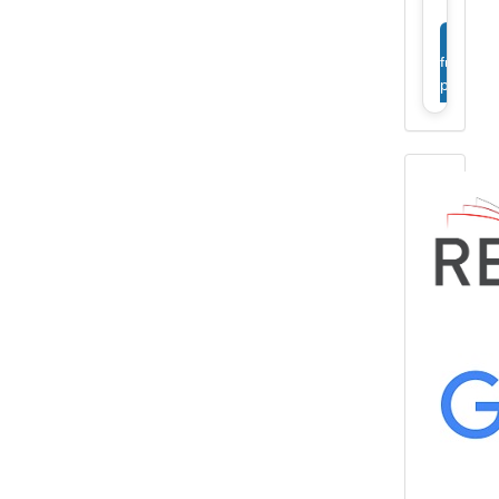
View
full
profile