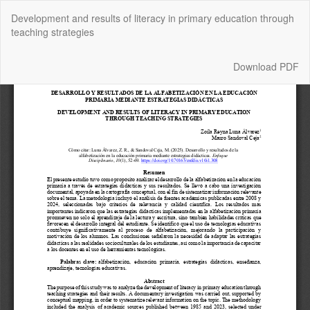
Return
Development and results of literacy in primary education through
to
teaching strategies
Article
Details
Download
Download PDF