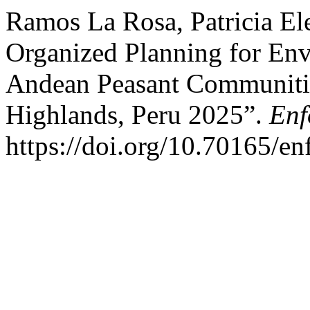
Ramos La Rosa, Patricia Ele
Organized Planning for En
Andean Peasant Communities
Highlands, Peru 2025”.
Enf
https://doi.org/10.70165/en